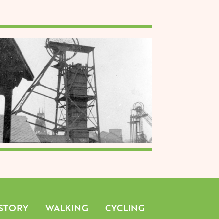
mage
STORY
WALKING
CYCLING