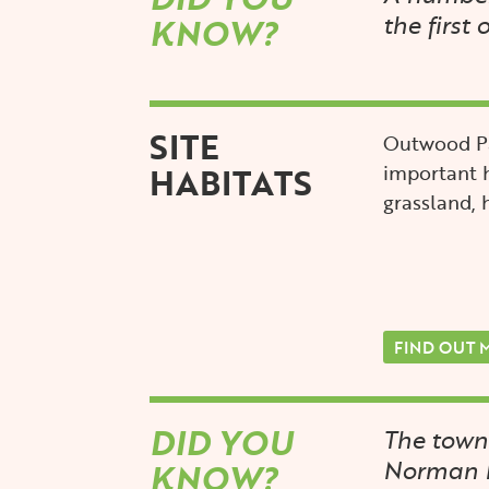
the first 
KNOW?
SITE
Outwood Pa
HABITATS
important 
grassland,
FIND OUT 
DID YOU
The town
Norman k
KNOW?