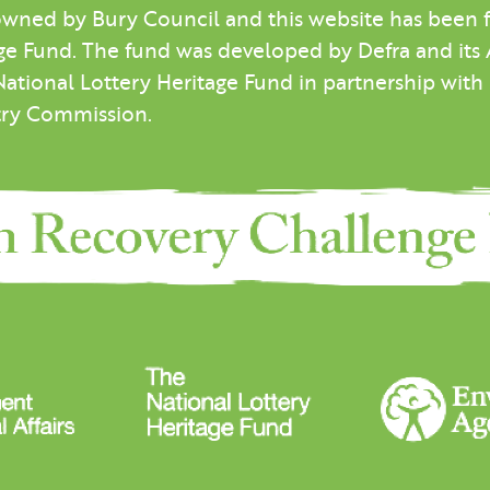
wned by Bury Council and this website has been
e Fund. The fund was developed by Defra and its Ar
National Lottery Heritage Fund in partnership wit
try Commission.