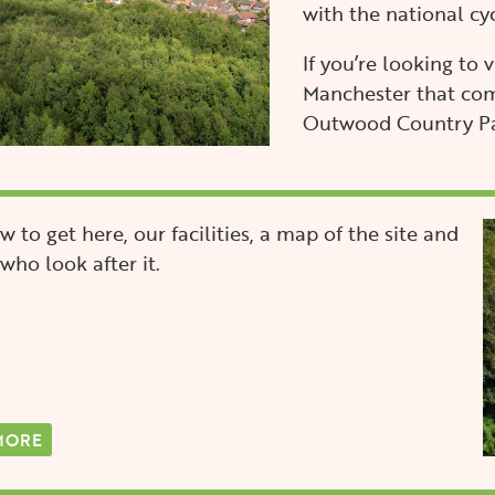
with the national cy
If you’re looking to 
Manchester that com
Outwood Country Par
I
w to get here, our facilities, a map of the site and
who look after it.
MORE