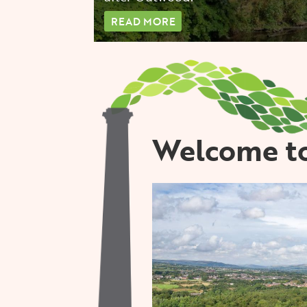
READ MORE
Welcome to
Image