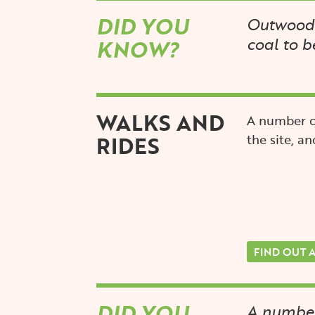
DID YOU
Outwood 
coal to b
KNOW?
WALKS AND
A number o
RIDES
the site, an
FIND OUT 
DID YOU
A number 