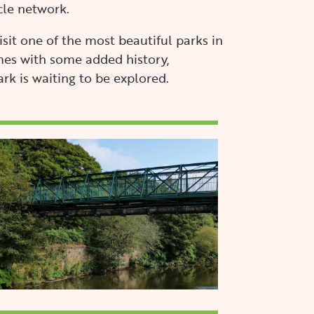
cle network.
visit one of the most beautiful parks in
es with some added history,
k is waiting to be explored.
mage