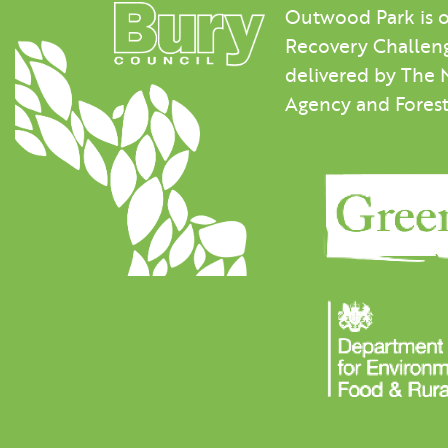
Outwood Park is o
Recovery Challeng
delivered by The 
Agency and Fores