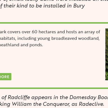
of their kind to be installed in Bury
I
rk covers over 60 hectares and hosts an array of
habitats, including young broadleaved woodland,
 heathland and ponds.
MORE
 of Radcliffe appears in the Domesday Book
ing William the Conqueror, as Radeclive.