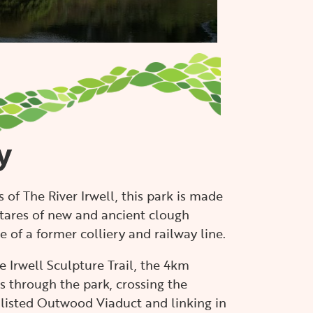
READ MORE
y
 of The River Irwell, this park is made
tares of new and ancient clough
 of a former colliery and railway line.
e Irwell Sculpture Trail, the 4km
 through the park, crossing the
 listed Outwood Viaduct and linking in