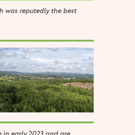
h was reputedly the best
mage
 in early 2023 and are