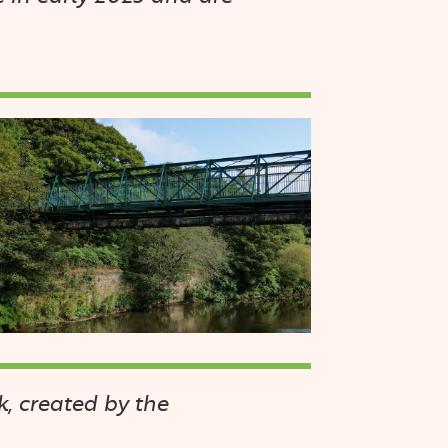
mage
, created by the