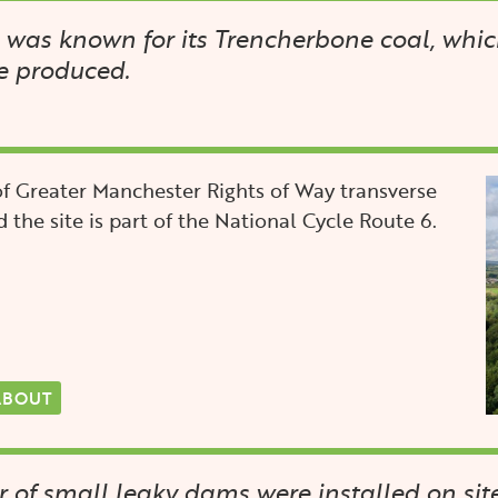
was known for its Trencherbone coal, whic
e produced.
I
f Greater Manchester Rights of Way transverse
d the site is part of the National Cycle Route 6.
ABOUT
of small leaky dams were installed on site