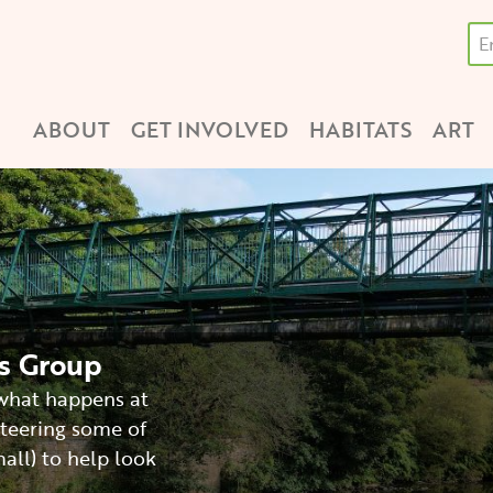
Se
Main
ABOUT
GET INVOLVED
HABITATS
ART
navigation
ds Group
 what happens at
teering some of
all) to help look