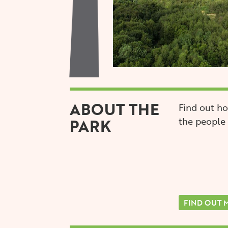
ABOUT THE
Find out ho
PARK
the people 
FIND OUT 