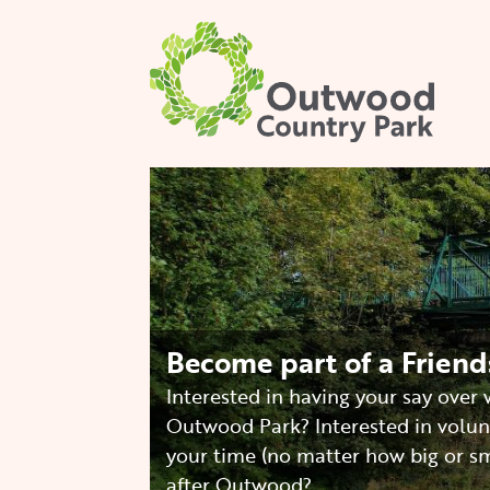
Skip
to
main
content
Image
Become part of a Frien
Interested in having your say over
Outwood Park? Interested in volun
your time (no matter how big or sm
after Outwood?