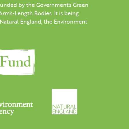
 funded by the Government's Green
m's-Length Bodies. It is being
h Natural England, the Environment