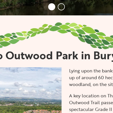
 Outwood Park in Bur
Lying upon the banks
up of around 60 hec
woodland, on the site
A key location on Th
Outwood Trail passes
spectacular Grade II