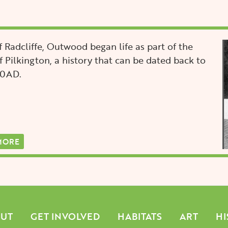
I
 Radcliffe, Outwood began life as part of the
 Pilkington, a history that can be dated back to
00AD.
MORE
n
UT
GET INVOLVED
HABITATS
ART
HI
gation