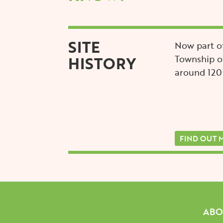
SITE
Now part of
HISTORY
Township of
around 12
FIND OUT 
Mai
ABO
navi